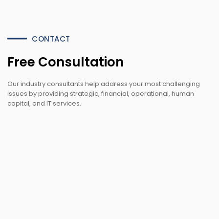
CONTACT
Free Consultation
Our industry consultants help address your most challenging
issues by providing strategic, financial, operational, human
capital, and IT services.
office@example.com
venor@example.com