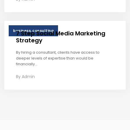
,
business
consulting
7 Step Social Media Marketing
Strategy
By hiring a consultant, clients have access to
deeper levels of expertise than would be
financially...
By
Admin