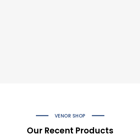
VENOR SHOP
Our Recent Products