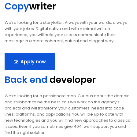
Copy
writer
We’re looking for a storyteller. Always with your words, always
with your jokes. Digital native and with minimal written
experience, you will help your clients communicate their
message in a more coherent, natural and elegant way.
Apply now
Back end
developer
We’re looking for a passionate man. Curious about the domain
and stubborn to be the best. You will work on the agency’s
projects and will transform your customers’ needs into code
lines, platforms, and applications. You will be up to date with
new technologies and you will find new approaches to classical
issues. Even if you sometimes give 404, we’ll support you and
find the right solution.