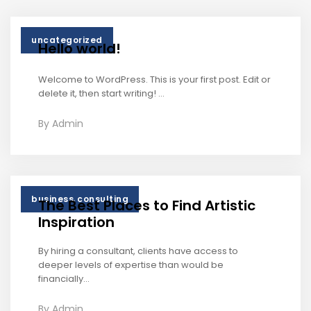
uncategorized
Hello world!
Welcome to WordPress. This is your first post. Edit or
delete it, then start writing! ...
By
Admin
,
business
consulting
The Best Places to Find Artistic
Inspiration
By hiring a consultant, clients have access to
deeper levels of expertise than would be
financially...
By
Admin