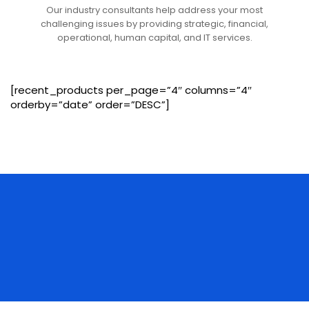
Our industry consultants help address your most
challenging issues by providing strategic, financial,
operational, human capital, and IT services.
[recent_products per_page=”4″ columns=”4″
orderby=”date” order=”DESC”]