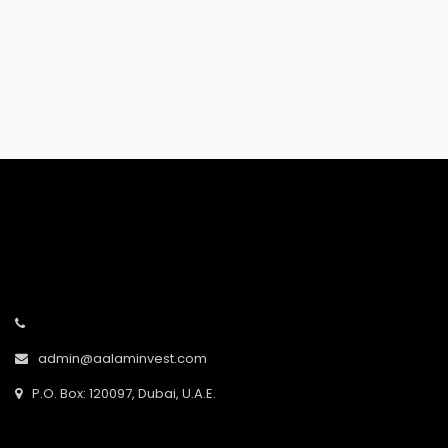
Error:
admin@aalaminvest.com
P.O. Box: 120097, Dubai, U.A.E.