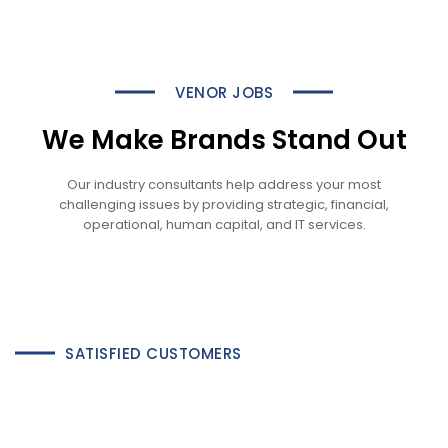
VENOR JOBS
We Make Brands Stand Out
Our industry consultants help address your most
challenging issues by providing strategic, financial,
operational, human capital, and IT services.
SATISFIED CUSTOMERS