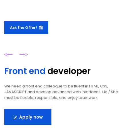
Ask the Offer!
Front end
developer
We need a front end colleague to be fluent in HTML, CSS,
JAVASCRIPT and develop advanced web interfaces. He / She
must be flexible, responsible, and enjoy teamwork.
Apply now