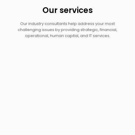
Our services
Our industry consultants help address your most
challenging issues by providing strategic, financial,
operational, human capital, and IT services.