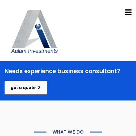
Needs experience business consultant?
get a quote
WHAT WE DO