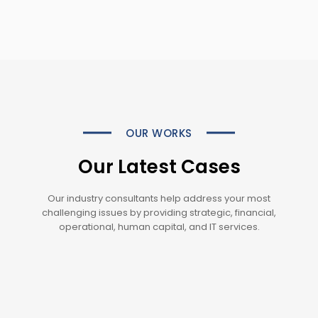
OUR WORKS
Our Latest Cases
Our industry consultants help address your most
challenging issues by providing strategic, financial,
operational, human capital, and IT services.