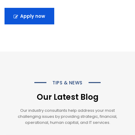
Apply now
TIPS & NEWS
Our Latest Blog
Our industry consultants help address your most
challenging issues by providing strategic, financial,
operational, human capital, and IT services.