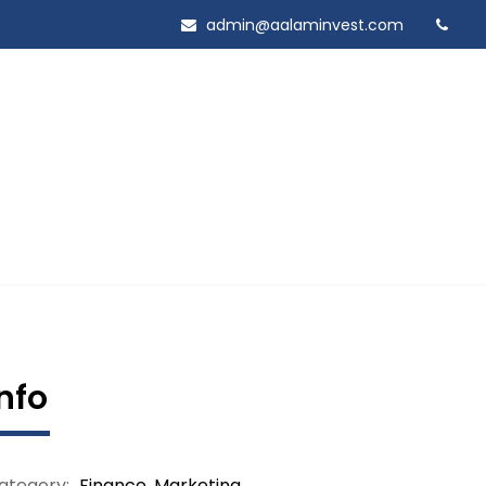
admin@aalaminvest.com
Info
ategory:
Finance
,
Marketing