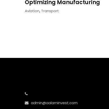
Optimizing Manufacturing
Aviation
,
Transport
admin@aalaminvest.com