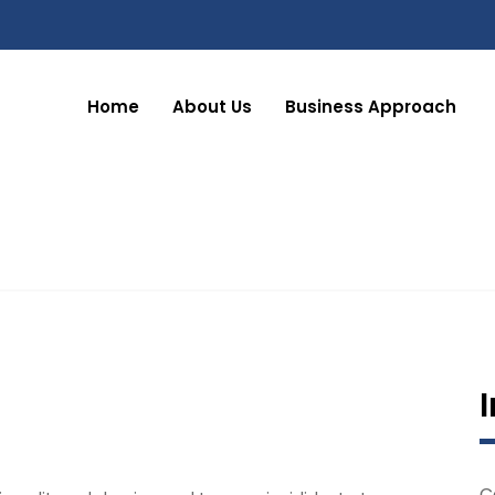
Home
About Us
Business Approach
C