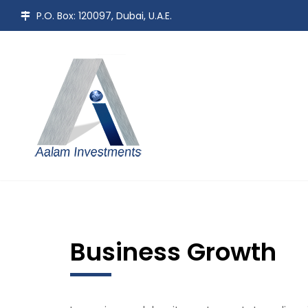
P.O. Box: 120097, Dubai, U.A.E.
Business Growth