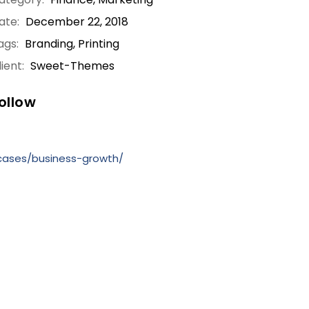
ate:
December 22, 2018
ags:
Branding, Printing
ient:
Sweet-Themes
ollow