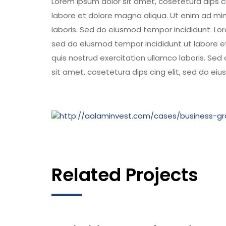
Lorem ipsum dolor sit amet, cosetetura dips c
labore et dolore magna aliqua. Ut enim ad min
laboris. Sed do eiusmod tempor incididunt. Lor
sed do eiusmod tempor incididunt ut labore e
quis nostrud exercitation ullamco laboris. Se
sit amet, cosetetura dips cing elit, sed do ei
Related Projects