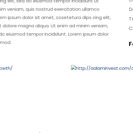
ing elit, sed do eiusmod tempor incididunt ut
im veniam, quis nostrud exercitation ullamco
D
em ipsum dolor sit amet, cosetetura dips cing elit,
T
t dolore magna aliqua. Ut enim ad minim veniam,
Cl
d do eiusmod tempor incididunt. Lorem ipsum dolor
usmod.
F