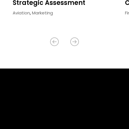
Strategic Assessment
C
Aviation
,
Marketing
F