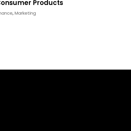
onsumer Products
inance
,
Marketing