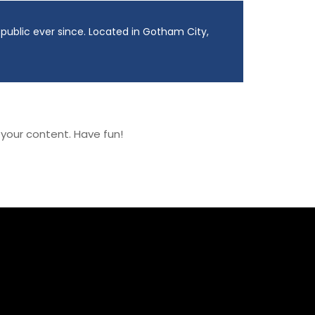
ublic ever since. Located in Gotham City,
your content. Have fun!