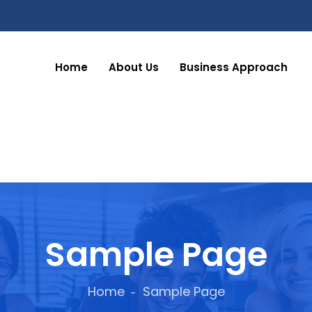
Home
About Us
Business Approach
Sample Page
Home
Sample Page