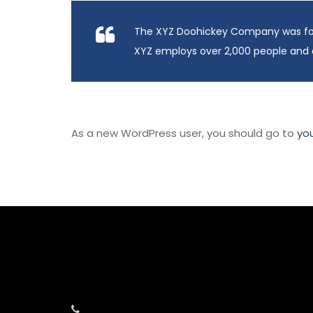
The XYZ Doohickey Company was found
XYZ employs over 2,000 people and 
As a new WordPress user, you should go to
yo