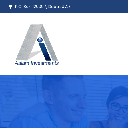
P.O. Box: 120097, Dubai, U.A.E.