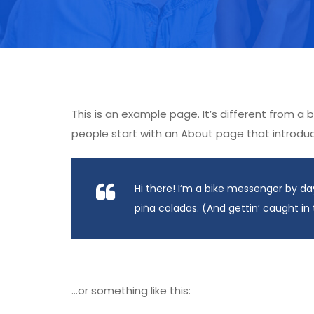
This is an example page. It’s different from a 
people start with an About page that introduces
Hi there! I’m a bike messenger by day
piña coladas. (And gettin’ caught in 
…or something like this: