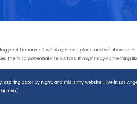
blog post because it will stay in one place and will show up i
 them to potential site visitors. It might say something like
, aspiring actor by night, and this is my website. I live in Los An
the rain.)