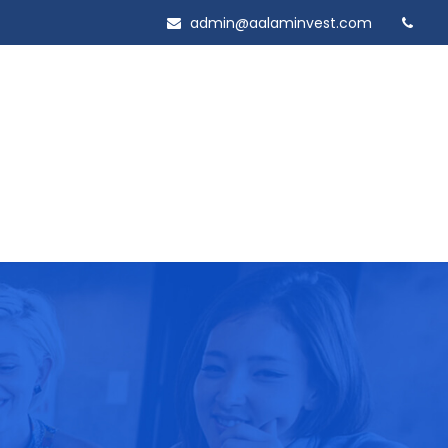
admin@aalaminvest.com