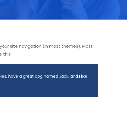
n your site navigation (in most themes). Most
 this:
geles, have a great dog named Jack, and I like