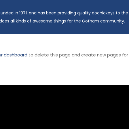
ed in 1971, and has been providing quality doohickeys to the p
does all kinds of awesome things for the Gotham community.
ur dashboard
to delete this page and create new pages for 