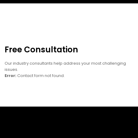
Free Consultation
Our industry consultants help address your most challenging
issues.
Error:
Contact form not found.