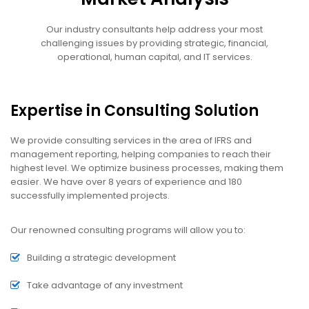
Our industry consultants help address your most
challenging issues by providing strategic, financial,
operational, human capital, and IT services.
Expertise in Consulting Solution
We provide consulting services in the area of IFRS and
management reporting, helping companies to reach their
highest level. We optimize business processes, making them
easier. We have over 8 years of experience and 180
successfully implemented projects.
Our renowned consulting programs will allow you to:
Building a strategic development
Take advantage of any investment