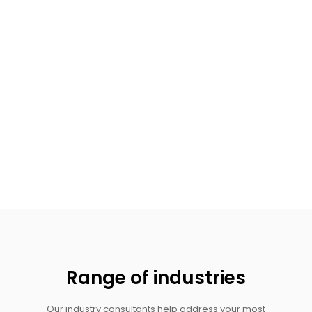
Range of industries
Our industry consultants help address your most