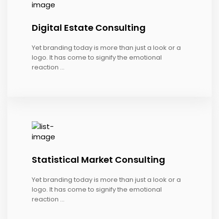
Digital Estate Consulting
Yet branding today is more than just a look or a
logo. It has come to signify the emotional
reaction ...
Statistical Market Consulting
Yet branding today is more than just a look or a
logo. It has come to signify the emotional
reaction ...