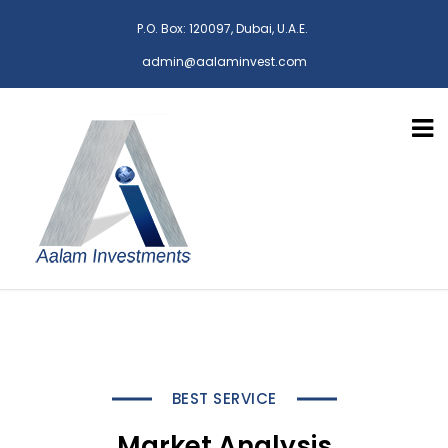
P.O. Box: 120097, Dubai, U.A.E.
admin@aalaminvest.com
BEST SERVICE
Market Analysis