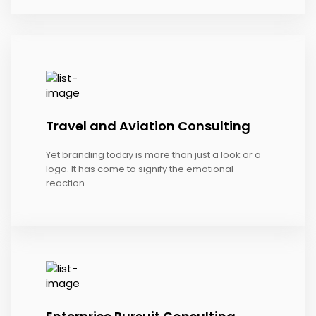
Travel and Aviation Consulting
Yet branding today is more than just a look or a
logo. It has come to signify the emotional
reaction ...