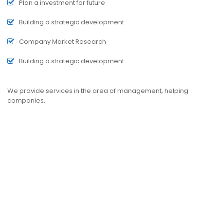
Plan a investment for future
Building a strategic development
Company Market Research
Building a strategic development
We provide services in the area of management, helping
companies.