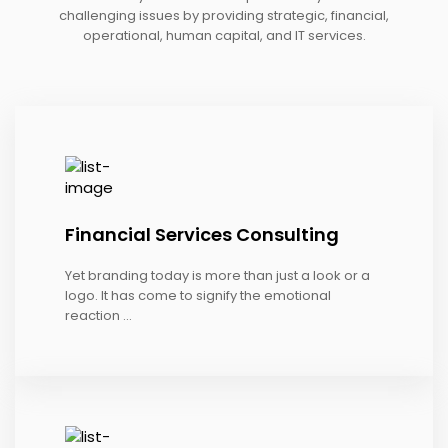
challenging issues by providing strategic, financial,
operational, human capital, and IT services.
Financial Services Consulting
Yet branding today is more than just a look or a
logo. It has come to signify the emotional
reaction ...