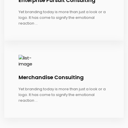
Enterprise Pursuit Consulting
Yet branding today is more than just a look or a
logo. It has come to signify the emotional
reaction ...
Merchandise Consulting
Yet branding today is more than just a look or a
logo. It has come to signify the emotional
reaction ...