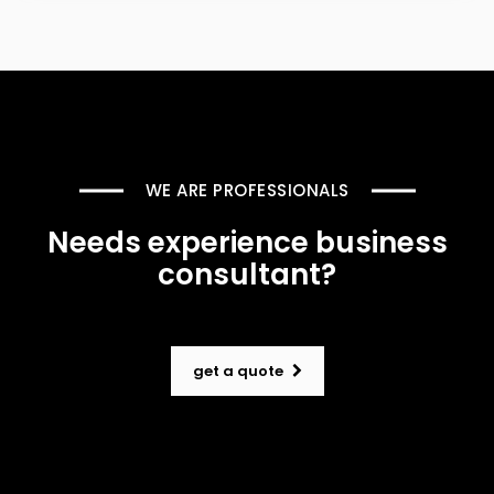
WE ARE PROFESSIONALS
Needs experience business
consultant?
get a quote