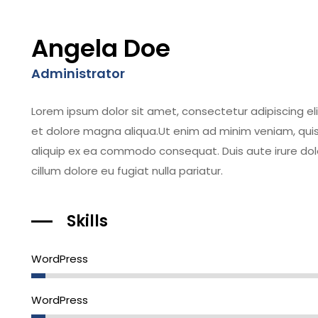
Angela Doe
Administrator
Lorem ipsum dolor sit amet, consectetur adipiscing el
et dolore magna aliqua.Ut enim ad minim veniam, quis n
aliquip ex ea commodo consequat. Duis aute irure dolor
cillum dolore eu fugiat nulla pariatur.
Skills
WordPress
WordPress