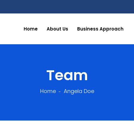
Home
About Us
Business Approach
Team
Home
Angela Doe