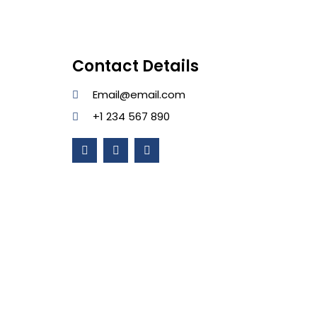
Contact Details
Email@email.com
+1 234 567 890