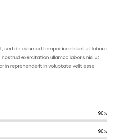
it, sed do eiusmod tempor incididunt ut labore
ostrud exercitation ullamco laboris nisi ut
 in reprehenderit in voluptate velit esse
90%
90%