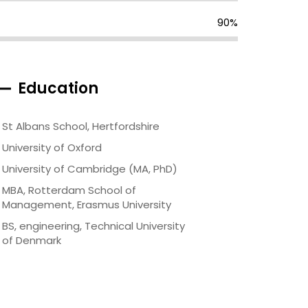
90%
Education
St Albans School, Hertfordshire
University of Oxford
University of Cambridge (MA, PhD)
MBA, Rotterdam School of
Management, Erasmus University
BS, engineering, Technical University
of Denmark