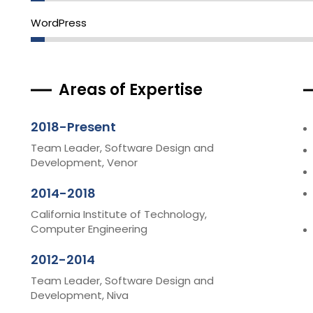
WordPress
Areas of Expertise
2018-Present
Team Leader, Software Design and
Development, Venor
2014-2018
California Institute of Technology,
Computer Engineering
2012-2014
Team Leader, Software Design and
Development, Niva