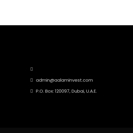
admin@aalaminvest.com
P.O. Box: 120097, Dubai, U.A.E.