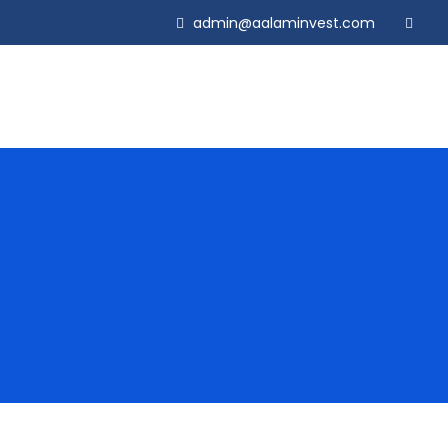
admin@aalaminvest.com