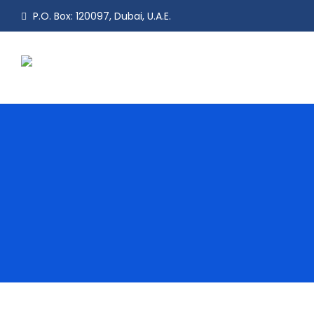
P.O. Box: 120097, Dubai, U.A.E.